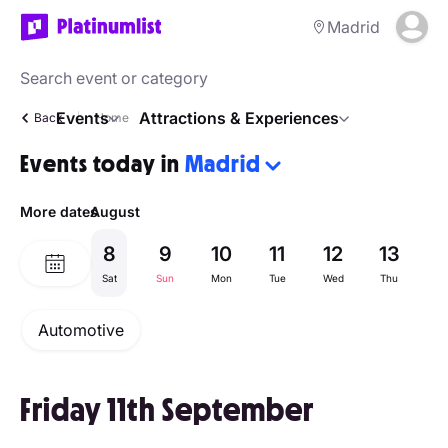
Madrid
Events
Attractions & Experiences
Back
Home
Events today in
Madrid
More dates
August
8
9
10
11
12
13
1
Sat
Sun
Mon
Tue
Wed
Thu
Fr
Automotive
Friday 11th September