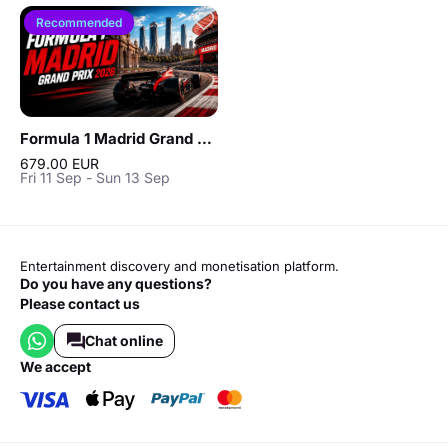
Recommended
Formula 1 Madrid Grand Prix 2026
679.00 EUR
Fri 11 Sep - Sun 13 Sep
Entertainment discovery and monetisation platform.
Do you have any questions?
Please contact us
Chat online
we accept