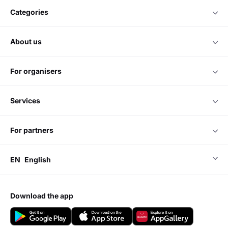
categories
about us
for organisers
services
for partners
EN
English
download the app